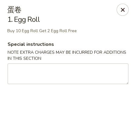
Szechuan Kitchen - Greensboro
蛋卷
1101 Rotherwood Rd #104 Greensboro, NC 27406
1. Egg Roll
Select Order Type
ASAP
Buy 10 Egg Roll Get 2 Egg Roll Free
Special instructions
NOTE EXTRA CHARGES MAY BE INCURRED FOR ADDITIONS
IN THIS SECTION
Szechuan Kitchen - Greensboro
11:00AM - 10:00PM
Open
Store info
Call us