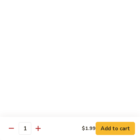
Qt.:
$14.95
Beef
w.
Black
芥
芥兰牛
Bean
兰
47. Beef w. Broccoli
Sauce
牛
Pt.:
$8.59
47.
Qt.:
$14.95
Beef
w.
Broccoli
青
青椒牛
椒
48. Pepper Steak w. Onion
牛
Pt.:
$8.59
48.
Qt.:
$14.95
Pepper
Steak
w.
咖
咖喱牛
Onion
喱
49. Curry Beef w. Onion
Add to cart
$1.99
牛
Quantity
49.
Pt.:
$8.59