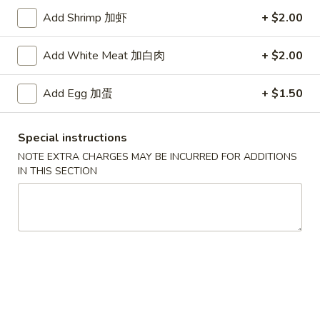
Add Shrimp 加虾
+ $2.00
Beef
Add White Meat 加白肉
+ $2.00
Specialties
* Chicken Wings Price Can Change Any Time
Add Egg 加蛋
+ $1.50
炸
炸鸡翅 (8)
鸡
Special instructions
H 1a. Fried Chicken Wings (8)
翅
NOTE EXTRA CHARGES MAY BE INCURRED FOR ADDITIONS
$8.55
(8)
IN THIS SECTION
H
1a.
炸
炸鸡翅 (6)
Fried
鸡
H 1. Fried Chicken Wings (6)
Chicken
翅
Wings
Fried Rice:
$9.95
(6)
(8)
French Fries:
$9.95
H
Pork Fried Rice:
$10.75
1.
Chicken Fried Rice:
$10.75
Fried