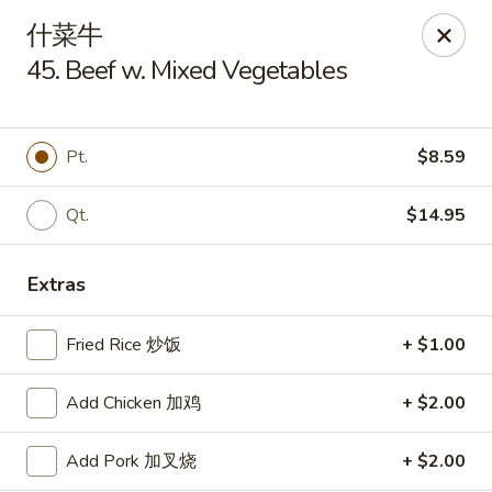
Szechuan Kitchen - Greensboro
什菜牛
1101 Rotherwood Rd #104 Greensboro, NC 27406
45. Beef w. Mixed Vegetables
Select Order Type
Select Time
Pt.
$8.59
Qt.
$14.95
Extras
Fried Rice 炒饭
+ $1.00
Szechuan Kitchen - Greensboro
Add Chicken 加鸡
+ $2.00
Opens at 11:00AM
Closed
Add Pork 加叉烧
+ $2.00
Store info
Call us