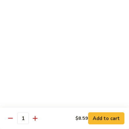
Qt.:
$14.95
Beef
w.
Black
芥
芥兰牛
Bean
兰
47. Beef w. Broccoli
Sauce
牛
Pt.:
$8.59
47.
Qt.:
$14.95
Beef
w.
Broccoli
青
青椒牛
椒
48. Pepper Steak w. Onion
牛
Pt.:
$8.59
48.
Qt.:
$14.95
Pepper
Steak
w.
咖
咖喱牛
Onion
喱
49. Curry Beef w. Onion
Add to cart
$8.59
牛
Quantity
49.
Pt.:
$8.59