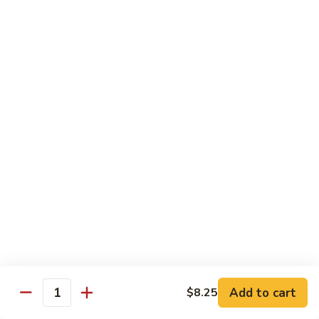
Qt.:
$14.95
Beef
w.
Black
芥
芥兰牛
Bean
兰
47. Beef w. Broccoli
Sauce
牛
Pt.:
$8.59
47.
Qt.:
$14.95
Beef
w.
Broccoli
青
青椒牛
椒
48. Pepper Steak w. Onion
牛
Pt.:
$8.59
48.
Qt.:
$14.95
Pepper
Steak
w.
咖
咖喱牛
Onion
喱
49. Curry Beef w. Onion
Add to cart
$8.25
牛
Quantity
49.
Pt.:
$8.59