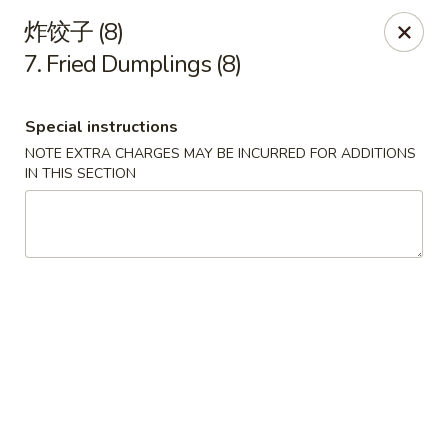
Szechuan Kitchen - Greensboro
炸饺子 (8)
1101 Rotherwood Rd #104 Greensboro, NC 27406
7. Fried Dumplings (8)
Select Order Type
Select Time
Special instructions
NOTE EXTRA CHARGES MAY BE INCURRED FOR ADDITIONS
IN THIS SECTION
Szechuan Kitchen - Greensboro
Opens August 10th at 11:00AM
Closed
Store info
Call us