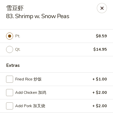
Szechuan Kitchen - Greensboro
雪豆虾
1101 Rotherwood Rd #104 Greensboro, NC 27406
83. Shrimp w. Snow Peas
Select Order Type
Select Time
Pt.
$8.59
Qt.
$14.95
Extras
Fried Rice 炒饭
+ $1.00
Szechuan Kitchen - Greensboro
Add Chicken 加鸡
+ $2.00
Opens at 11:00AM
Closed
Add Pork 加叉烧
+ $2.00
Store info
Call us