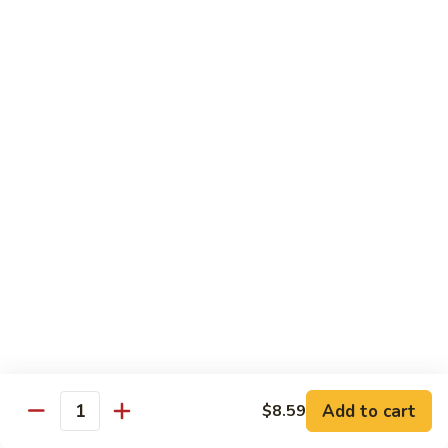
Qt.:
$14.95
Beef
w.
Black
芥
芥兰牛
Bean
兰
47. Beef w. Broccoli
Sauce
牛
Pt.:
$8.59
47.
Qt.:
$14.95
Beef
w.
Broccoli
青
青椒牛
椒
48. Pepper Steak w. Onion
牛
Pt.:
$8.59
48.
Qt.:
$14.95
Pepper
Steak
w.
咖
咖喱牛
Onion
喱
49. Curry Beef w. Onion
Add to cart
$8.59
牛
Quantity
49.
Pt.:
$8.59