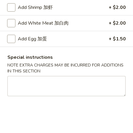
Add Shrimp 加虾
+ $2.00
Seafood
Add White Meat 加白肉
+ $2.00
Specialties
* Chicken Wings Price Can Change Any Time
Add Egg 加蛋
+ $1.50
炸
炸鸡翅 (8)
鸡
Special instructions
H 1a. Fried Chicken Wings (8)
翅
NOTE EXTRA CHARGES MAY BE INCURRED FOR ADDITIONS
$8.55
(8)
IN THIS SECTION
H
1a.
炸
炸鸡翅 (6)
Fried
鸡
H 1. Fried Chicken Wings (6)
Chicken
翅
Wings
Fried Rice:
$9.95
(6)
(8)
French Fries:
$9.95
H
Pork Fried Rice:
$10.75
1.
Chicken Fried Rice:
$10.75
Fried