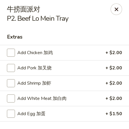
Szechuan Kitchen - Greensboro
牛捞面派对
1101 Rotherwood Rd #104 Greensboro, NC 27406
P2. Beef Lo Mein Tray
Select Order Type
Select Time
Extras
Add Chicken 加鸡
+ $2.00
Add Pork 加叉烧
+ $2.00
Add Shrimp 加虾
+ $2.00
Add White Meat 加白肉
+ $2.00
Szechuan Kitchen - Greensboro
Opens at 11:00AM
Closed
Add Egg 加蛋
+ $1.50
Store info
Call us