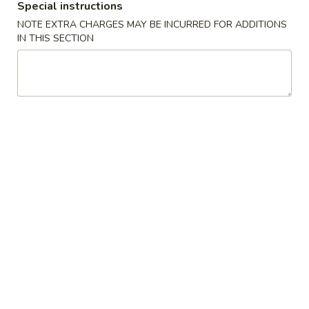
Special instructions
Planning Tray
NOTE EXTRA CHARGES MAY BE INCURRED FOR ADDITIONS
IN THIS SECTION
Specialties
* Chicken Wings Price Can Change Any Time
炸
炸鸡翅 (8)
鸡
H 1a. Fried Chicken Wings (8)
翅
$8.55
(8)
H
1a.
炸
炸鸡翅 (6)
Fried
鸡
H 1. Fried Chicken Wings (6)
Chicken
翅
Wings
Fried Rice:
$9.95
(6)
(8)
French Fries:
$9.95
H
Pork Fried Rice:
$10.75
1.
Chicken Fried Rice:
$10.75
Fried