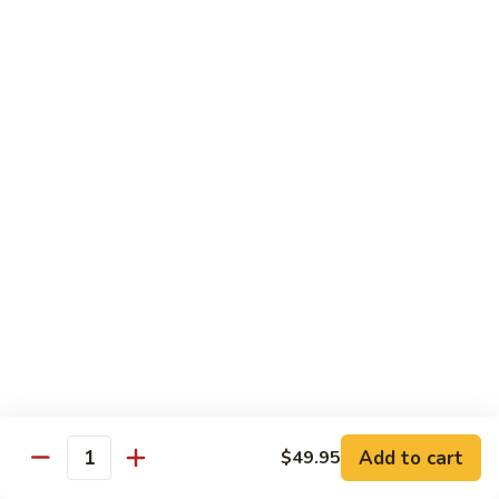
Qt.:
$14.95
Beef
w.
Black
芥
芥兰牛
Bean
兰
47. Beef w. Broccoli
Sauce
牛
Pt.:
$8.59
47.
Qt.:
$14.95
Beef
w.
Broccoli
青
青椒牛
椒
48. Pepper Steak w. Onion
牛
Pt.:
$8.59
48.
Qt.:
$14.95
Pepper
Steak
w.
咖
咖喱牛
Onion
喱
49. Curry Beef w. Onion
Add to cart
$49.95
牛
Quantity
49.
Pt.:
$8.59