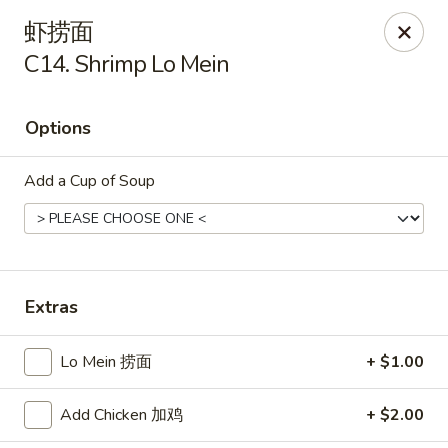
Szechuan Kitchen - Greensboro
虾捞面
1101 Rotherwood Rd #104 Greensboro, NC 27406
C14. Shrimp Lo Mein
Select Order Type
Select Time
Options
Add a Cup of Soup
Extras
Szechuan Kitchen - Greensboro
Lo Mein 捞面
+ $1.00
Opens at 11:00AM
Closed
Add Chicken 加鸡
+ $2.00
Store info
Call us