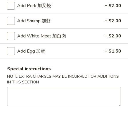
Add Pork 加叉烧
+ $2.00
Combination Platter
Add Shrimp 加虾
+ $2.00
Specialties
* Chicken Wings Price Can Change Any Time
Add White Meat 加白肉
+ $2.00
炸
炸鸡翅 (8)
Add Egg 加蛋
+ $1.50
鸡
H 1a. Fried Chicken Wings (8)
翅
$8.55
(8)
Special instructions
H
NOTE EXTRA CHARGES MAY BE INCURRED FOR ADDITIONS
1a.
炸
IN THIS SECTION
炸鸡翅 (6)
Fried
鸡
H 1. Fried Chicken Wings (6)
Chicken
翅
Wings
Fried Rice:
$9.95
(6)
(8)
French Fries:
$9.95
H
Pork Fried Rice:
$10.75
1.
Chicken Fried Rice:
$10.75
Fried