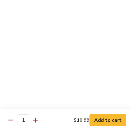
Qt.:
$14.95
Beef
w.
Black
芥
芥兰牛
Bean
兰
47. Beef w. Broccoli
Sauce
牛
Pt.:
$8.59
47.
Qt.:
$14.95
Beef
w.
Broccoli
青
青椒牛
椒
48. Pepper Steak w. Onion
牛
Pt.:
$8.59
48.
Qt.:
$14.95
Pepper
Steak
w.
咖
咖喱牛
Onion
喱
49. Curry Beef w. Onion
Add to cart
$10.99
牛
Quantity
49.
Pt.:
$8.59