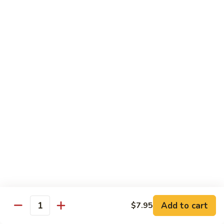
Qt.:
$14.95
Beef
w.
Black
芥
芥兰牛
Bean
兰
47. Beef w. Broccoli
Sauce
牛
Pt.:
$8.59
47.
Qt.:
$14.95
Beef
w.
Broccoli
青
青椒牛
椒
48. Pepper Steak w. Onion
牛
Pt.:
$8.59
48.
Qt.:
$14.95
Pepper
Steak
w.
咖
咖喱牛
Onion
喱
49. Curry Beef w. Onion
Add to cart
$7.95
牛
Quantity
49.
Pt.:
$8.59