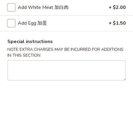
Add White Meat 加白肉
+ $2.00
Lo Mein
Add Egg 加蛋
+ $1.50
Specialties
* Chicken Wings Price Can Change Any Time
Special instructions
炸
NOTE EXTRA CHARGES MAY BE INCURRED FOR ADDITIONS
炸鸡翅 (8)
鸡
IN THIS SECTION
H 1a. Fried Chicken Wings (8)
翅
$8.55
(8)
H
1a.
炸
炸鸡翅 (6)
Fried
鸡
H 1. Fried Chicken Wings (6)
Chicken
翅
Wings
Fried Rice:
$9.95
(6)
(8)
French Fries:
$9.95
H
Pork Fried Rice:
$10.75
1.
Chicken Fried Rice:
$10.75
Fried