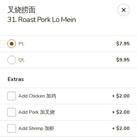
Szechuan Kitchen - Greensboro
叉烧捞面
1101 Rotherwood Rd #104 Greensboro, NC 27406
31. Roast Pork Lo Mein
Select Order Type
ASAP
Pt.
$7.95
Qt.
$9.95
Extras
Add Chicken 加鸡
+ $2.00
Szechuan Kitchen - Greensboro
Add Pork 加叉烧
+ $2.00
11:00AM - 10:00PM
Open
Add Shrimp 加虾
+ $2.00
Store info
Call us