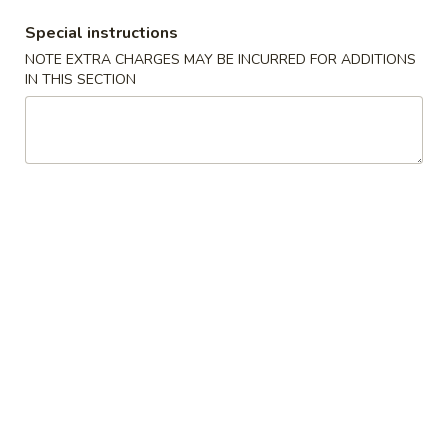
Special instructions
Mai Fun
NOTE EXTRA CHARGES MAY BE INCURRED FOR ADDITIONS
IN THIS SECTION
Specialties
* Chicken Wings Price Can Change Any Time
炸
炸鸡翅 (8)
鸡
H 1a. Fried Chicken Wings (8)
翅
$8.55
(8)
H
1a.
炸
炸鸡翅 (6)
Fried
鸡
H 1. Fried Chicken Wings (6)
Chicken
翅
Wings
Fried Rice:
$9.95
(6)
(8)
French Fries:
$9.95
H
Pork Fried Rice:
$10.75
1.
Chicken Fried Rice:
$10.75
Fried