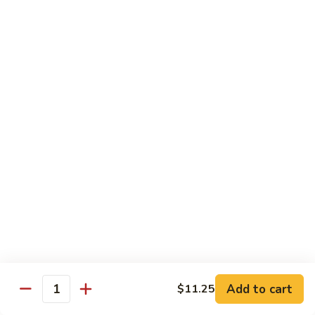
Qt.:
$14.95
Beef
w.
Black
芥
芥兰牛
Bean
兰
47. Beef w. Broccoli
Sauce
牛
Pt.:
$8.59
47.
Qt.:
$14.95
Beef
w.
Broccoli
青
青椒牛
椒
48. Pepper Steak w. Onion
牛
Pt.:
$8.59
48.
Qt.:
$14.95
Pepper
Steak
w.
咖
咖喱牛
Onion
喱
49. Curry Beef w. Onion
Add to cart
$11.25
牛
Quantity
49.
Pt.:
$8.59