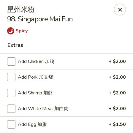
Szechuan Kitchen - Greensboro
星州米粉
1101 Rotherwood Rd #104 Greensboro, NC 27406
98. Singapore Mai Fun
Select Order Type
Select Time
Spicy
Extras
Add Chicken 加鸡
+ $2.00
Add Pork 加叉烧
+ $2.00
Add Shrimp 加虾
+ $2.00
Szechuan Kitchen - Greensboro
Add White Meat 加白肉
+ $2.00
Opens Thursday at 11:00AM
Closed
Add Egg 加蛋
+ $1.50
Store info
Call us