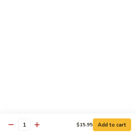
Qt.:
$14.95
Beef
w.
Black
芥
芥兰牛
Bean
兰
47. Beef w. Broccoli
Sauce
牛
Pt.:
$8.59
47.
Qt.:
$14.95
Beef
w.
Broccoli
青
青椒牛
椒
48. Pepper Steak w. Onion
牛
Pt.:
$8.59
48.
Qt.:
$14.95
Pepper
Steak
w.
咖
咖喱牛
Onion
喱
49. Curry Beef w. Onion
Add to cart
$15.95
牛
Quantity
49.
Pt.:
$8.59