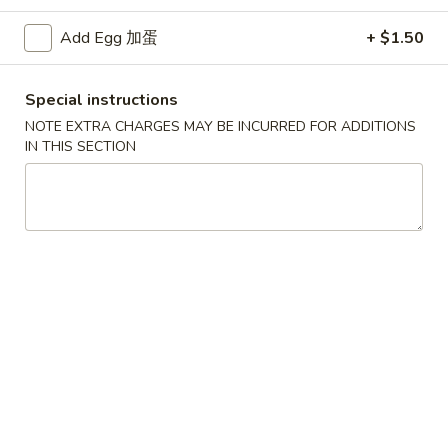
Chef's Specialties
Add Egg 加蛋
+ $1.50
Specialties
Special instructions
* Chicken Wings Price Can Change Any Time
NOTE EXTRA CHARGES MAY BE INCURRED FOR ADDITIONS
IN THIS SECTION
炸
炸鸡翅 (8)
鸡
H 1a. Fried Chicken Wings (8)
翅
$8.55
(8)
H
1a.
炸
炸鸡翅 (6)
Fried
鸡
H 1. Fried Chicken Wings (6)
Chicken
翅
Wings
Fried Rice:
$9.95
(6)
(8)
French Fries:
$9.95
H
Pork Fried Rice:
$10.75
1.
Chicken Fried Rice:
$10.75
Fried