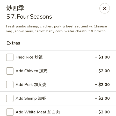
Szechuan Kitchen - Greensboro
炒四季
1101 Rotherwood Rd #104 Greensboro, NC 27406
S 7. Four Seasons
Select Order Type
ASAP
Fresh jumbo shrimp, chicken, pork & beef sauteed w. Chinese
veg., snow peas, carrot, baby corn, water chestnut & broccoli
Extras
Fried Rice 炒饭
+ $1.00
Add Chicken 加鸡
+ $2.00
Add Pork 加叉烧
+ $2.00
Szechuan Kitchen - Greensboro
Add Shrimp 加虾
+ $2.00
11:00AM - 10:00PM
Open
Store info
Call us
Add White Meat 加白肉
+ $2.00